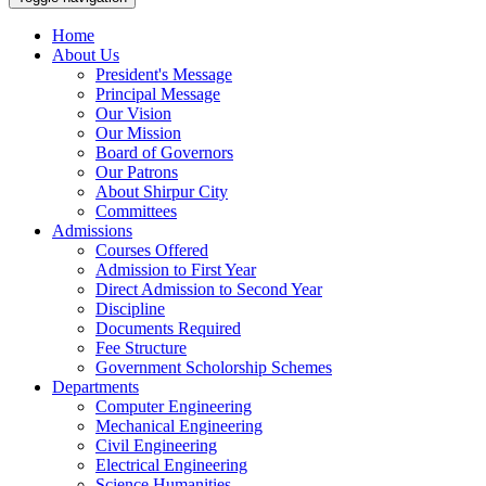
Home
About Us
President's Message
Principal Message
Our Vision
Our Mission
Board of Governors
Our Patrons
About Shirpur City
Committees
Admissions
Courses Offered
Admission to First Year
Direct Admission to Second Year
Discipline
Documents Required
Fee Structure
Government Scholorship Schemes
Departments
Computer Engineering
Mechanical Engineering
Civil Engineering
Electrical Engineering
Science Humanities