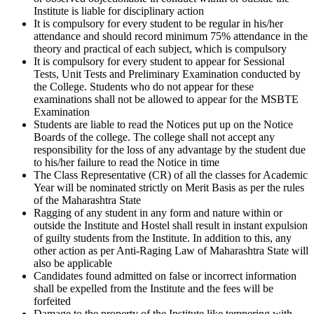
Institute is liable for disciplinary action
It is compulsory for every student to be regular in his/her
attendance and should record minimum 75% attendance in the
theory and practical of each subject, which is compulsory
It is compulsory for every student to appear for Sessional
Tests, Unit Tests and Preliminary Examination conducted by
the College. Students who do not appear for these
examinations shall not be allowed to appear for the MSBTE
Examination
Students are liable to read the Notices put up on the Notice
Boards of the college. The college shall not accept any
responsibility for the loss of any advantage by the student due
to his/her failure to read the Notice in time
The Class Representative (CR) of all the classes for Academic
Year will be nominated strictly on Merit Basis as per the rules
of the Maharashtra State
Ragging of any student in any form and nature within or
outside the Institute and Hostel shall result in instant expulsion
of guilty students from the Institute. In addition to this, any
other action as per Anti-Raging Law of Maharashtra State will
also be applicable
Candidates found admitted on false or incorrect information
shall be expelled from the Institute and the fees will be
forfeited
Damage to the property of the Institute like tempering with