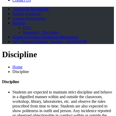
Contact Us
Traning & Placements
Submit Feedback
Alumni Registration
Reports
EOA
Mandatory Disclosure
Online Grievance Redressal Mechanism
24/7 Women Helpline Number - 9325054746
Discipline
Home
Discipline
Discipline
Students are expected to maintain strict discipline and behave
in a dignified manner within and outside the classroom,
workshop, library, laboratories, etc. and observe the rules
prescribed from time to time. Students are also expected to
show politeness in outfit and person. Any incidence reported
or observed objectionable in conduct within or outside the