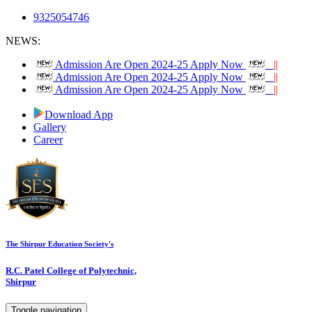
9325054746
NEWS:
Admission Are Open 2024-25 Apply Now
||
Admission Are Open 2024-25 Apply Now
||
Admission Are Open 2024-25 Apply Now
||
Download App
Gallery
Career
The Shirpur Education Society's
R.C. Patel College of Polytechnic,
Shirpur
Toggle navigation