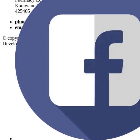
Karawand Road, Shirpur, Dist- Dhule, Maharashtra, PIN-
425405
phone
9325054746
email
rcpatelpolytechnic@gmail.com
© copyright 2026
Shirpur Education Society
. All Rights Reserved.
Developed By:
SV Mind Logic.