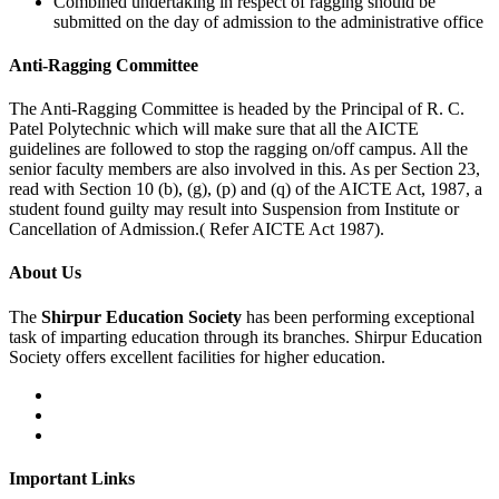
Combined undertaking in respect of ragging should be
submitted on the day of admission to the administrative office
Anti-Ragging
Committee
The Anti-Ragging Committee is headed by the Principal of R. C.
Patel Polytechnic which will make sure that all the AICTE
guidelines are followed to stop the ragging on/off campus. All the
senior faculty members are also involved in this. As per Section 23,
read with Section 10 (b), (g), (p) and (q) of the AICTE Act, 1987, a
student found guilty may result into Suspension from Institute or
Cancellation of Admission.( Refer AICTE Act 1987).
About Us
The
Shirpur Education Society
has been performing exceptional
task of imparting education through its branches. Shirpur Education
Society offers excellent facilities for higher education.
Important Links