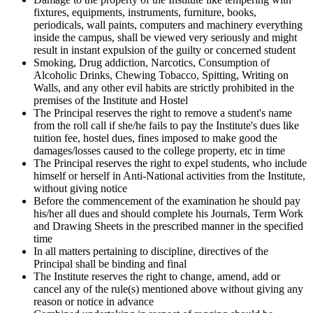
fixtures, equipments, instruments, furniture, books,
periodicals, wall paints, computers and machinery everything
inside the campus, shall be viewed very seriously and might
result in instant expulsion of the guilty or concerned student
Smoking, Drug addiction, Narcotics, Consumption of
Alcoholic Drinks, Chewing Tobacco, Spitting, Writing on
Walls, and any other evil habits are strictly prohibited in the
premises of the Institute and Hostel
The Principal reserves the right to remove a student's name
from the roll call if she/he fails to pay the Institute's dues like
tuition fee, hostel dues, fines imposed to make good the
damages/losses caused to the college property, etc in time
The Principal reserves the right to expel students, who include
himself or herself in Anti-National activities from the Institute,
without giving notice
Before the commencement of the examination he should pay
his/her all dues and should complete his Journals, Term Work
and Drawing Sheets in the prescribed manner in the specified
time
In all matters pertaining to discipline, directives of the
Principal shall be binding and final
The Institute reserves the right to change, amend, add or
cancel any of the rule(s) mentioned above without giving any
reason or notice in advance