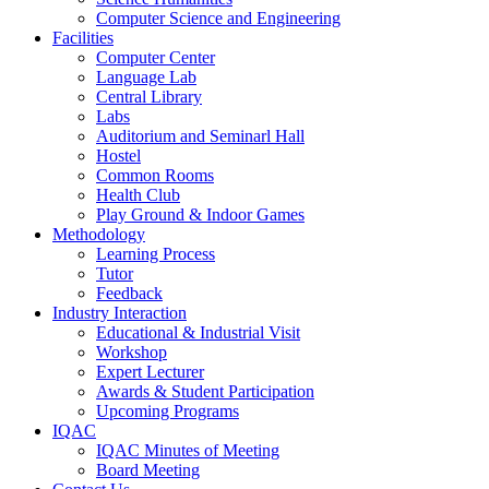
Computer Science and Engineering
Facilities
Computer Center
Language Lab
Central Library
Labs
Auditorium and Seminarl Hall
Hostel
Common Rooms
Health Club
Play Ground & Indoor Games
Methodology
Learning Process
Tutor
Feedback
Industry Interaction
Educational & Industrial Visit
Workshop
Expert Lecturer
Awards & Student Participation
Upcoming Programs
IQAC
IQAC Minutes of Meeting
Board Meeting