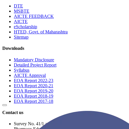
DTE
MSBTE
AICTE FEEDBACK
AICTE
eScholarship
HTED, Govt. of Maharashtra
Sitemap
Downloads
Mandatory Disclosure
Detailed Project Report
Syllabus
AICTE Approval
EOA Report 2022-23
EOA Report 2020-21
EOA Report 2019-20
EOA Report 2018-19
EOA Report 2017-18
Contact us
Survey No. 41/1 and 41/2A, Opposite to R. C. Patel
Pharmacy Educational Complex, Near Balaji Nagar,