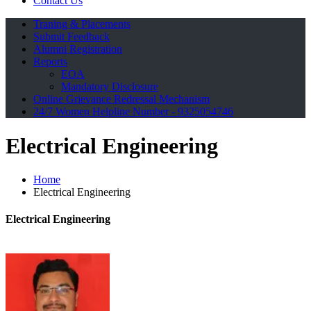
Contact Us
Traning & Placements
Submit Feedback
Alumni Registration
Reports
EOA
Mandatory Disclosure
Online Grievance Redressal Mechanism
24/7 Women Helpline Number - 9325054746
Electrical Engineering
Home
Electrical Engineering
Electrical
Engineering