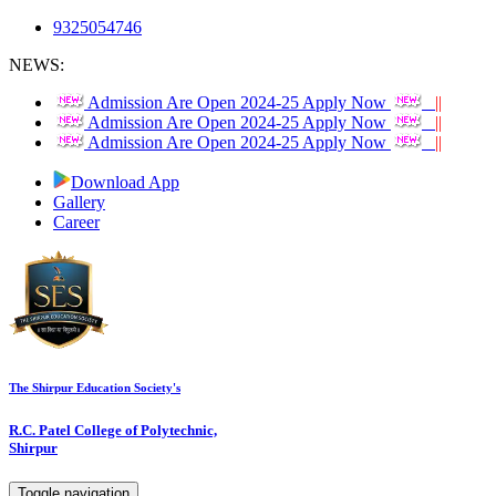
9325054746
NEWS:
Admission Are Open 2024-25 Apply Now
||
Admission Are Open 2024-25 Apply Now
||
Admission Are Open 2024-25 Apply Now
||
Download App
Gallery
Career
The Shirpur Education Society's
R.C. Patel College of Polytechnic,
Shirpur
Toggle navigation