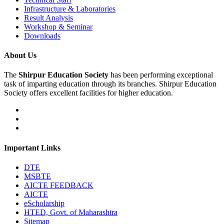
Infrastructure & Laboratories
Result Analysis
Workshop & Seminar
Downloads
About Us
The
Shirpur Education Society
has been performing exceptional
task of imparting education through its branches. Shirpur Education
Society offers excellent facilities for higher education.
Important Links
DTE
MSBTE
AICTE FEEDBACK
AICTE
eScholarship
HTED, Govt. of Maharashtra
Sitemap