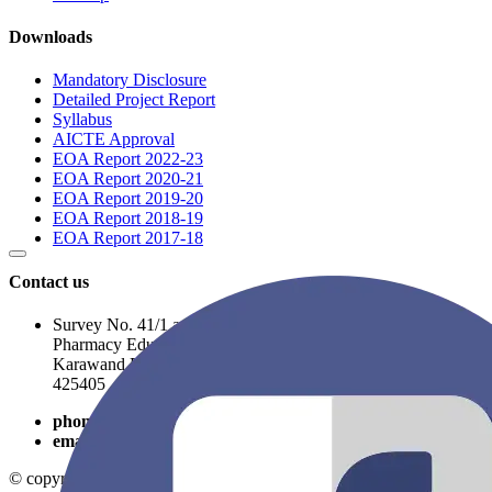
Downloads
Mandatory Disclosure
Detailed Project Report
Syllabus
AICTE Approval
EOA Report 2022-23
EOA Report 2020-21
EOA Report 2019-20
EOA Report 2018-19
EOA Report 2017-18
Contact us
Survey No. 41/1 and 41/2A, Opposite to R. C. Patel
Pharmacy Educational Complex, Near Balaji Nagar,
Karawand Road, Shirpur, Dist- Dhule, Maharashtra, PIN-
425405
phone
9325054746
email
rcpatelpolytechnic@gmail.com
© copyright 2026
Shirpur Education Society
. All Rights Reserved.