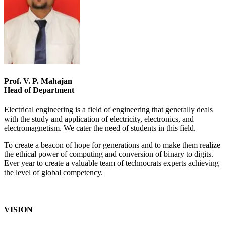
Prof. V. P. Mahajan
Head of Department
Electrical engineering is a field of engineering that generally deals
with the study and application of electricity, electronics, and
electromagnetism. We cater the need of students in this field.
To create a beacon of hope for generations and to make them realize
the ethical power of computing and conversion of binary to digits.
Ever year to create a valuable team of technocrats experts achieving
the level of global competency.
VISION