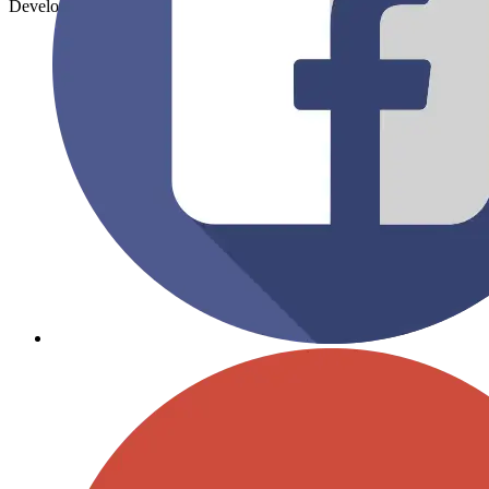
Developed By:
SV Mind Logic.