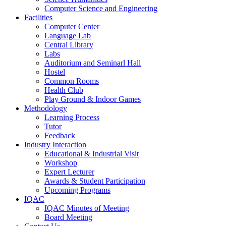
Computer Science and Engineering
Facilities
Computer Center
Language Lab
Central Library
Labs
Auditorium and Seminarl Hall
Hostel
Common Rooms
Health Club
Play Ground & Indoor Games
Methodology
Learning Process
Tutor
Feedback
Industry Interaction
Educational & Industrial Visit
Workshop
Expert Lecturer
Awards & Student Participation
Upcoming Programs
IQAC
IQAC Minutes of Meeting
Board Meeting