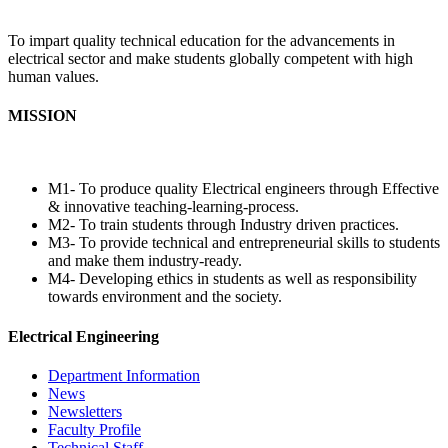
To impart quality technical education for the advancements in
electrical sector and make students globally competent with high
human values.
MISSION
M1- To produce quality Electrical engineers through Effective
& innovative teaching-learning-process.
M2- To train students through Industry driven practices.
M3- To provide technical and entrepreneurial skills to students
and make them industry-ready.
M4- Developing ethics in students as well as responsibility
towards environment and the society.
Electrical Engineering
Department Information
News
Newsletters
Faculty Profile
Technical Staff