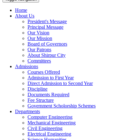
Home
About Us
President's Message
Principal Message
Our Vision
Our Mission
Board of Governors
Our Patrons
About Shirpur City
Committees
Admissions
Courses Offered
Admission to First Year
Direct Admission to Second Year
Discipline
Documents Required
Fee Structure
Government Scholorship Schemes
Departments
Computer Engineering
Mechanical Engineering
Civil Engineering
Electrical Engineering
Science Humanities